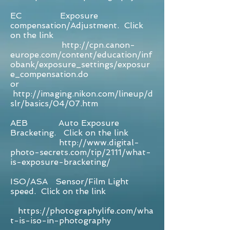
EC Exposure
compensation/Adjustment. Click
on the link
http://cpn.canon-
europe.com/content/education/inf
obank/exposure_settings/exposur
e_compensation.do
or
http://imaging.nikon.com/lineup/d
slr/basics/04/07.htm
AEB Auto Exposure
Bracketing. Click on the link
http://www.digital-
photo-secrets.com/tip/2111/what-
is-exposure-bracketing/
ISO/ASA Sensor/Film Light
speed. Click on the link
https://photographylife.com/wha
t-is-iso-in-photography