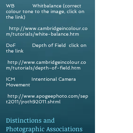
WB Whitbalance (correct
colour tone to the image, click on
the link)
http://www.cambridgeincolour.co
m/tutorials/white-balance.htm
DoF Depth of Field click on
the link
http://www.cambridgeincolour.co
m/tutorials/depth-of-field.htm
ICM Intentional Camera
Movement
http://www.apogeephoto.com/sep
t2011/jroth92011.shtml
Distinctions and
Photographic Associations