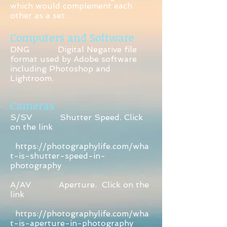
which would complement each
other as a set.
Computers and Software
DNG Digital Negative file
format used by Adobe software
including Photoshop and
Lightroom.
Cameras
S/SV Shutter Speed. Click
on the link
https://photographylife.com/wha
t-is-shutter-speed-in-
photography
A/AV Aperture. Click on the
link
https://photographylife.com/wha
t-is-aperture-in-photography