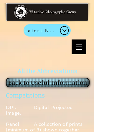
Latest News
All the Abbreviations
Back to Useful Information
Competitions
DPI. Digital Projected
Image.
Panel A collection of prints
(minimum of 3) shown together