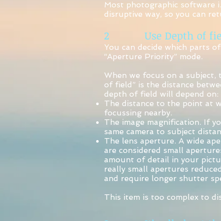
Most photographic software i.
disruptive way, so you can ret
2 Use Depth of fie
You can decide which parts of
“Aperture Priority” mode.
When we focus on a subject, th
of field” is the distance betw
depth of field will depend on:
The distance to the point at 
focussing nearby.
The image magnification. If yo
same camera to subject distan
The lens aperture. A wide aper
are considered small aperture
amount of detail in your pictu
really small apertures reduce
and require longer shutter sp
This item is too complex to di