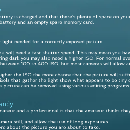
e
ttery is charged and that there’s plenty of space on you
 battery and an empty spare memory card.
light needed for a correctly exposed picture.
you will need a fast shutter speed. This may mean you hav
getting dark you may also need a higher ISO. For normal 
between 100 to 400 ISO, but most cameras will allow a
higher the ISO the more chance that the picture will suff
ixels that gather the light show what appears to be tiny 
 a picture can be removed using various editing programs 
andy
ateur and a professional is that the amateur thinks they
amera still, and allow the use of long exposures.
ore about the picture you are about to take.