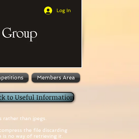
Log In
petitions
Members Area
ck to Useful Information
s rather than jpegs.
 compress the file discarding
is no way of retrieving it.