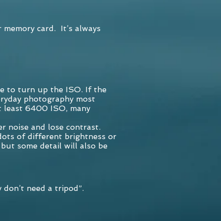
r memory card. It’s always
e to turn up the ISO. If the
everyday photography most
t least 6400 ISO, many
er noise and lose contrast.
dots of different brightness or
but some detail will also be
 don’t need a tripod”.