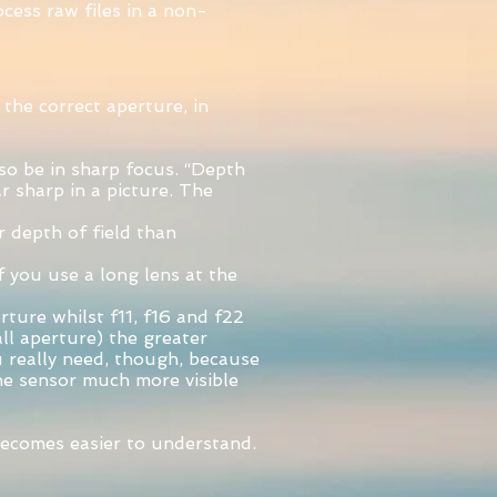
cess raw files in a non-
the correct aperture, in
lso be in sharp focus. “Depth
r sharp in a picture. The
 depth of field than
f you use a long lens at the
rture whilst f11, f16 and f22
ll aperture) the greater
u really need, though, because
he sensor much more visible
 becomes easier to understand.