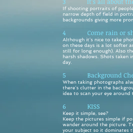
3 It’s all about the
If shooting portraits of peopl
narrow depth of field in portra
backgrounds giving more prom
4 Come rain or sh
Although it’s nice to take pho
on these days is a lot softer a
still for long enough). Also t
harsh shadows. Shots taken in
day.
5 Background Che
When taking photographs alway
there’s clutter in the backgro
idea to scan your eye around t
6 KISS
Keep it simple, see?
Keep the pictures simple if po
wander around the picture. Try
your subject so it dominates 