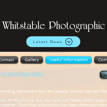
Latest News
Contact
Gallery
Useful Information
Com
 to photography
Ba
providing the camera has the capacity, always use raw file
tion of the picture that you have just taken, whilst jpegs
ze smaller. Once that information has been discarded there 