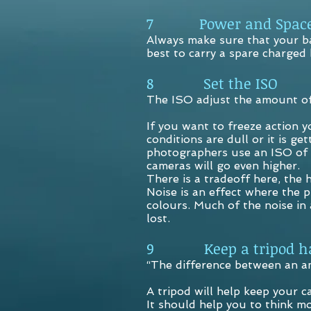
7 Power and Spac
Always make sure that your ba
best to carry a spare charged
8 Set the ISO
The ISO adjust the amount of 
If you want to freeze action 
conditions are dull or it is 
photographers use an ISO of 
cameras will go even higher.
There is a tradeoff here, the 
Noise is an effect where the p
colours. Much of the noise in
lost.
9 Keep a tripod h
“The difference between an am
A tripod will help keep your c
It should help you to think m