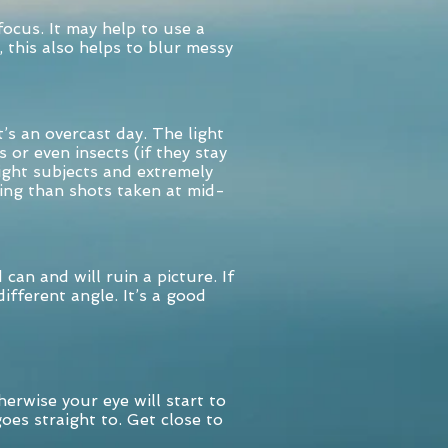
focus. It may help to use a
, this also helps to blur messy
’s an overcast day. The light
s or even insects (if they stay
right subjects and extremely
ing than shots taken at mid-
n and will ruin a picture. If
ifferent angle. It’s a good
herwise your eye will start to
oes straight to. Get close to