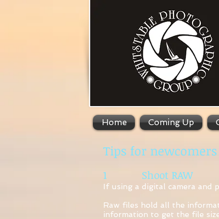
Home
Coming Up
Tips for newcomers
1 Shoot RAW
If using a digital camera and 
Raw files hold all the informa
information to get the file si