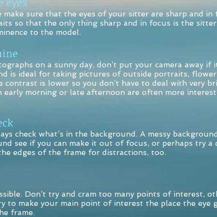
 eyes
e make sure that the eyes of your sitter are sharp and in 
its so that the only thing sharp and in focus is the sitter
inence to the model.
ine
tographs on a sunny day, don’t put your camera away if it
nd is ideal for taking pictures of outside portraits, flower
he contrast is lower so you don’t have to deal with very b
 early morning or late afternoon are often more interest
ck
s check what’s in the background. A messy background ca
und see if you can make it out of focus, or perhaps try a d
he edges of the frame for distractions, too.
ssible. Don’t try and cram too many points of interest, ot
 to make your main point of interest the place the eye g
the frame.