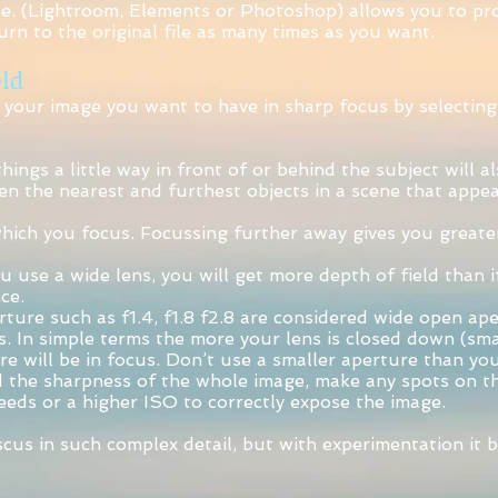
e. (Lightroom, Elements or Photoshop) allows you to pro
urn to the original file as many times as you want.
ld
 your image you want to have in sharp focus by selecting 
ings a little way in front of or behind the subject will a
een the nearest and furthest objects in a scene that appea
which you focus. Focussing further away gives you greater
u use a wide lens, you will get more depth of field than i
ce.
ture such as f1.4, f1.8 f2.8 are considered wide open ape
s. In simple terms the more your lens is closed down (sma
re will be in focus. Don’t use a smaller aperture than yo
d the sharpness of the whole image, make any spots on t
eeds or a higher ISO to correctly expose the image.
scus in such complex detail, but with experimentation it