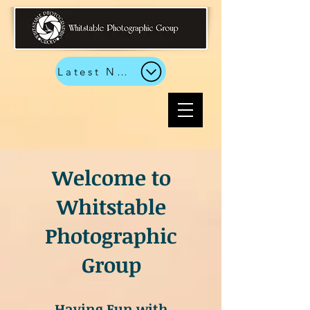
Latest News
Welcome to
Whitstable
Photographic
Group
Having Fun with