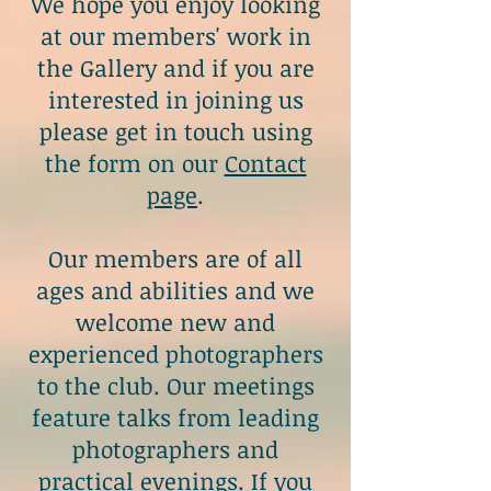
We hope you enjoy looking
at our members' work in
the
Gallery
and if you are
interested in joining us
please get in touch using
the form on our
Contact
page
.
Our members are of all
ages and abilities and we
welcome new and
experienced photographers
to the club. Our meetings
feature talks from leading
photographers and
practical evenings. If you