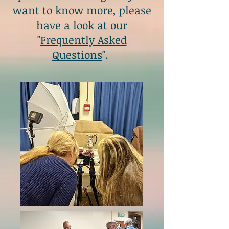
want to know more, please
have a look at our
"
Frequently Asked
Questions
".