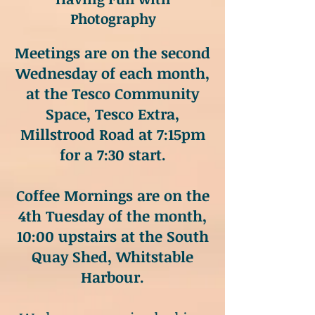
Photography
Meetings are on the second
Wednesday of each month,
at the Tesco Community
Space, Tesco Extra,
Millstrood Road at 7:15pm
for a 7:30 start.
Coffee Mornings are on the
4th Tuesday of the month,
10:00 upstairs at the South
Quay Shed, Whitstable
Harbour.